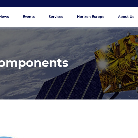
News
Events
Services
Horizon Europe
About Us
Components