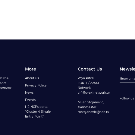
More
Contact Us
Newsle
m the
About us
Vaya Piteli,
 and
FORTH/PRAXI
Privacy Policy
reement
Network
News
cl4@praxinetwork.gr
Follow us 
Events
Milan Stojanović,
HE NCPs portal
Webmaster
"Cluster 4 Single
mstojanovic@aob.rs
Entry Point"