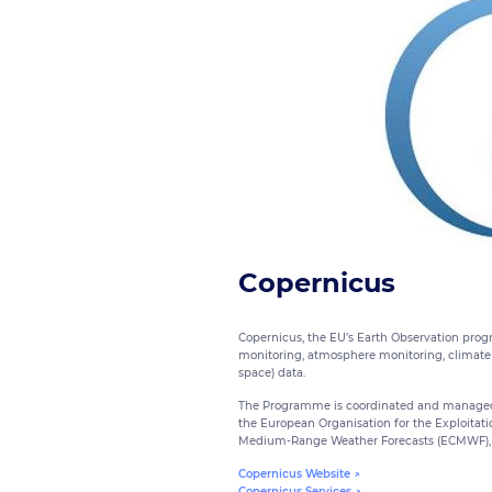
Copernicus
Copernicus, the EU’s Earth Observation progr
monitoring, atmosphere monitoring, climate 
space) data.
The Programme is coordinated and managed 
the European Organisation for the Exploitati
Medium-Range Weather Forecasts (ECMWF), 
Copernicus Website ↗
Copernicus Services ↗