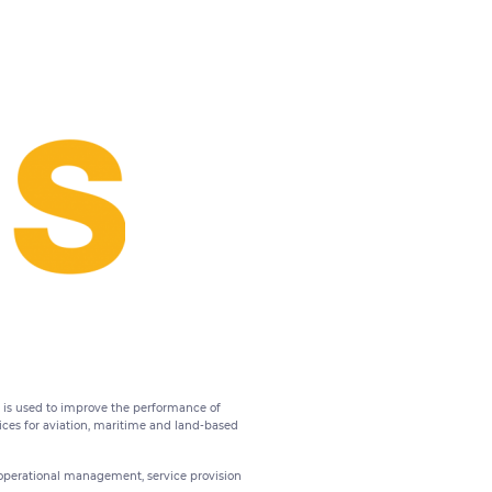
t is used to improve the performance of
vices for aviation, maritime and land-based
operational management, service provision