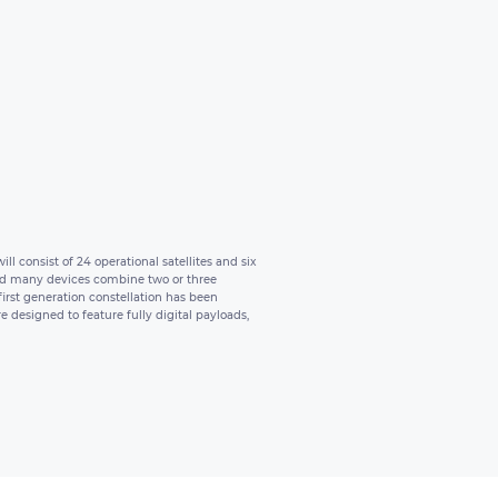
l consist of 24 operational satellites and six
, and many devices combine two or three
 first generation constellation has been
 designed to feature fully digital payloads,