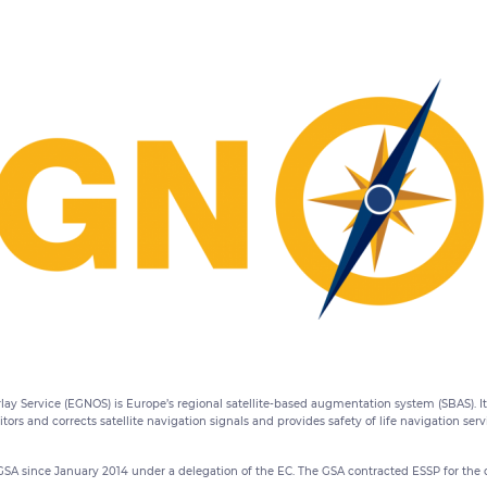
ay Service (EGNOS) is Europe’s regional satellite-based augmentation system (SBAS). I
rs and corrects satellite navigation signals and provides safety of life navigation ser
since January 2014 under a delegation of the EC. The GSA contracted ESSP for the 