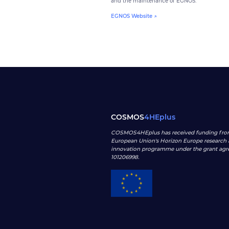
and the maintenance of EGNOS.
EGNOS Website ↗
COSMOS
4HEplus
COSMOS4HEplus has received funding fro
European Union's Horizon Europe research
innovation programme under the grant ag
101206998
.