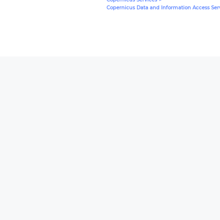
Copernicus Data and Information Access Serv