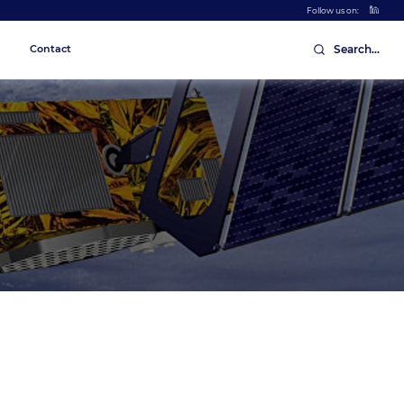
Follow us on:
Contact