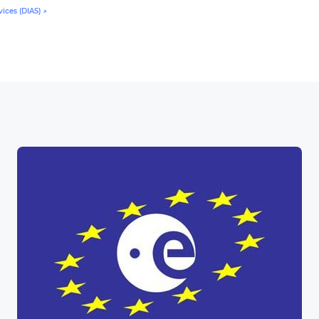
ices (DIAS) ↗