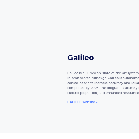
Galileo
Galileo is a European, state-of-the-art syste
in-orbit spares. Although Galileo is autonomo
constellations to increase accuracy and reliab
completed by 2026. The program is actively bu
electric propulsion, and enhanced resistance 
GALILEO Website ↗