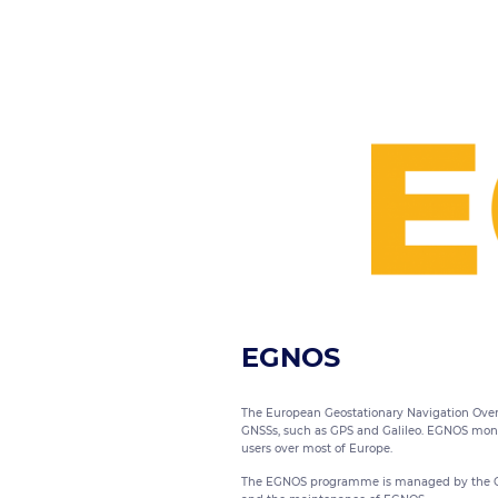
EGNOS
The European Geostationary Navigation Overl
GNSSs, such as GPS and Galileo. EGNOS monito
users over most of Europe.
The EGNOS programme is managed by the GSA 