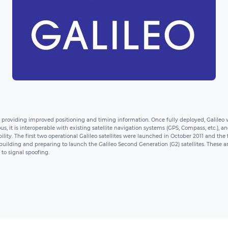
m providing improved positioning and timing information. Once fully deployed, Galileo wil
us, it is interoperable with existing satellite navigation systems (GPS, Compass, etc.)
ility. The first two operational Galileo satellites were launched in October 2011 and the
ilding and preparing to launch the Galileo Second Generation (G2) satellites. These are
to signal spoofing.