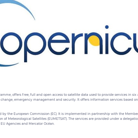
amme, offers free, full and open access to satellite data used to provide services in si
change, emergency management and security. It offers information services based on sa
by the European Commission (EC). It is implemented in partnership with the Member 
on of Meteorological Satellites (EUMETSAT). The services are provided under a delegati
EU Agencies and Mercator Océan.