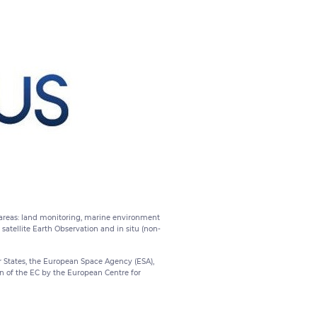
x areas: land monitoring, marine environment
tellite Earth Observation and in situ (non-
States, the European Space Agency (ESA),
on of the EC by the European Centre for