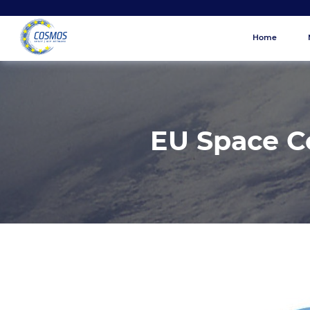
Home
EU Space 