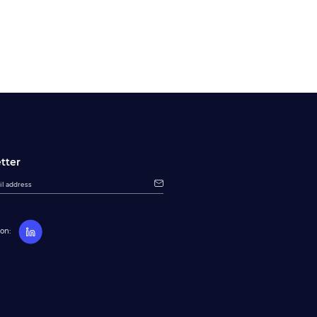
tter
on: