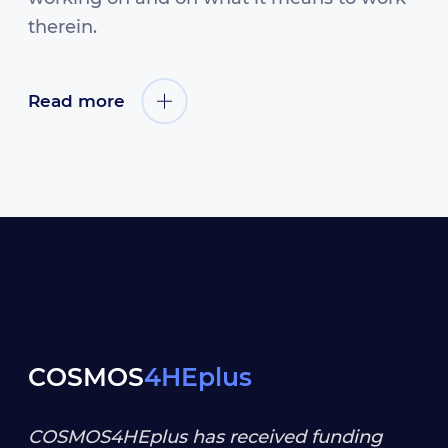
therein.
Read more
COSMOS
4HEplus
COSMOS4HEplus has received funding