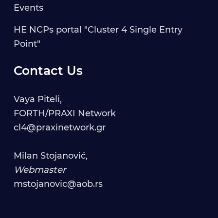
Events
HE NCPs portal "Cluster 4 Single Entry
Point"
Contact Us
Vaya Piteli,
FORTH/PRAXI Network
cl4@praxinetwork.gr
Milan Stojanović,
Webmaster
mstojanovic@aob.rs