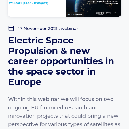
17 November 2021 , webinar
Electric Space
Propulsion & new
career opportunities in
the space sector in
Europe
Within this webinar we will focus on two
ongoing EU financed research and
innovation projects that could bring a new
perspective for various types of satellites as