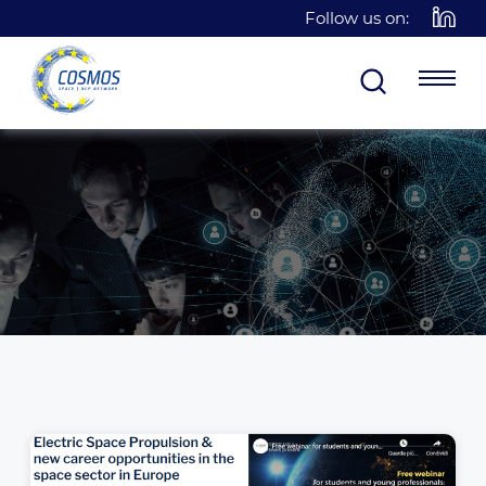
Follow us on: