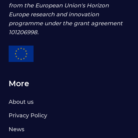
from the European Union's Horizon
Europe research and innovation
programme under the grant agreement
101206998
.
More
About us
Privacy Policy
News