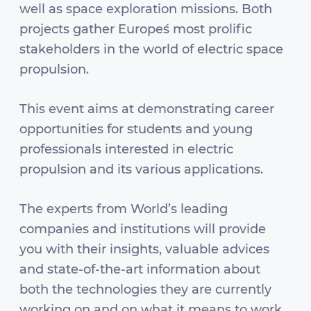
well as space exploration missions. Both
projects gather Europe´s most prolific
stakeholders in the world of electric space
propulsion.
This event aims at demonstrating career
opportunities for students and young
professionals interested in electric
propulsion and its various applications.
The experts from World’s leading
companies and institutions will provide
you with their insights, valuable advices
and state-of-the-art information about
both the technologies they are currently
working on and on what it means to work