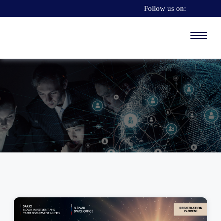
Follow us on: