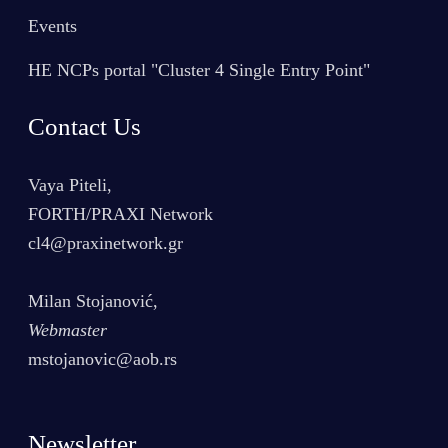
Events
HE NCPs portal "Cluster 4 Single Entry Point"
Contact Us
Vaya Piteli,
FORTH/PRAXI Network
cl4@praxinetwork.gr
Milan Stojanović,
Webmaster
mstojanovic@aob.rs
Newsletter