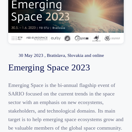
30 May 2023 , Bratislava, Slovakia and online
Emerging Space 2023
Emerging Space is the bi-annual flagship event of
SARIO focused on the current trends in the space
sector with an emphasis on new ecosystems,
stakeholders, and technological domains. Its main
target is to help emerging space ecosystems grow and
be valuable members of the global space community.