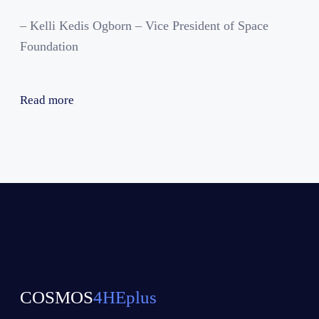
– Kelli Kedis Ogborn – Vice President of Space
Foundation
Read more
COSMOS
4HEplus