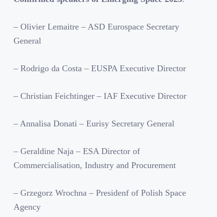
– Olivier Lemaitre – ASD Eurospace Secretary
General
– Rodrigo da Costa – EUSPA Executive Director
– Christian Feichtinger – IAF Executive Director
– Annalisa Donati – Eurisy Secretary General
– Geraldine Naja – ESA Director of
Commercialisation, Industry and Procurement
– Grzegorz Wrochna – Presidenf of Polish Space
Agency