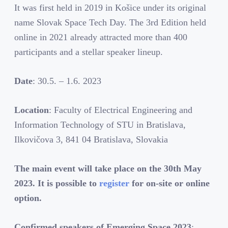
It was first held in 2019 in Košice under its original
name Slovak Space Tech Day. The 3rd Edition held
online in 2021 already attracted more than 400
participants and a stellar speaker lineup.
Date
: 30.5. – 1.6. 2023
Location
: Faculty of Electrical Engineering and
Information Technology of STU in Bratislava,
Ilkovičova 3, 841 04 Bratislava, Slovakia
The main event will take place on the 30th May
2023. It is possible to
register
for on-site or online
option.
Confirmed speakers of Emerging Space 2023
: