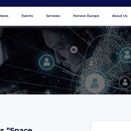
News
Events
Services
Horizon Europe
About Us
s “Space