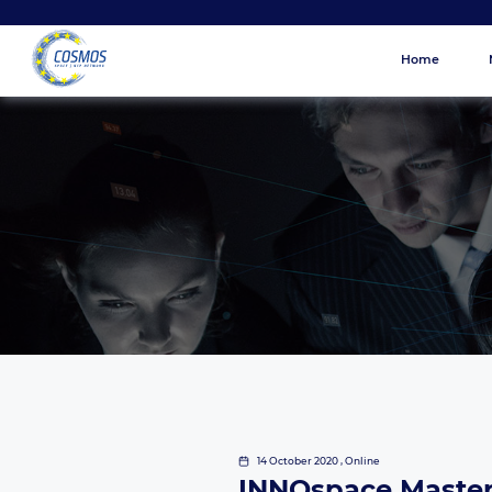
Home
14 October 2020 , Online
INNOspace Master