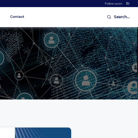
Follow us on:
Contact