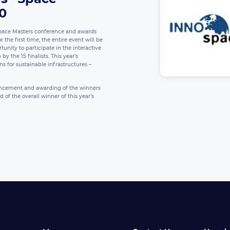
20
pace Masters conference and awards
the first time, the entire event will be
tunity to participate in the interactive
y the 15 finalists. This year’s
ns for sustainable infrastructures –
ouncement and awarding of the winners
of the overall winner of this year’s