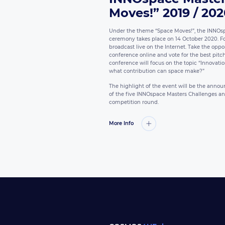
Moves!” 2019 / 20
Under the theme “Space Moves!”, the INNOs
ceremony takes place on 14 October 2020. For 
broadcast live on the Internet. Take the oppor
conference online and vote for the best pitch b
conference will focus on the topic “Innovatio
what contribution can space make?”
The highlight of the event will be the ann
of the five INNOspace Masters Challenges and 
competition round.
More Info