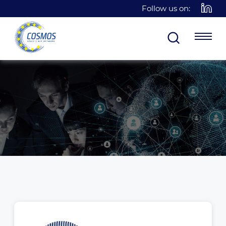
Follow us on: