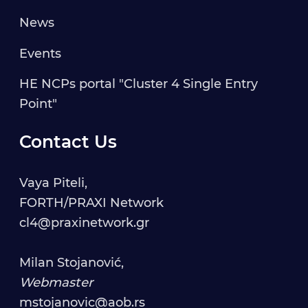
News
Events
HE NCPs portal "Cluster 4 Single Entry
Point"
Contact Us
Vaya Piteli,
FORTH/PRAXI Network
cl4@praxinetwork.gr
Milan Stojanović,
Webmaster
mstojanovic@aob.rs