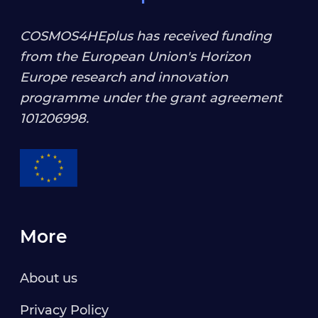
COSMOS4HEplus has received funding
from the European Union's Horizon
Europe research and innovation
programme under the grant agreement
101206998
.
More
About us
Privacy Policy