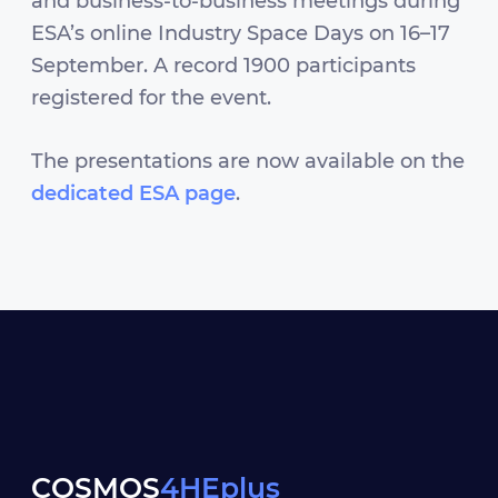
and business-to-business meetings during
ESA’s online Industry Space Days on 16–17
September. A record 1900 participants
registered for the event.
The presentations are now available on the
dedicated ESA page
.
COSMOS
4HEplus