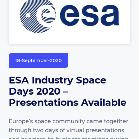
18-September-2020
ESA Industry Space
Days 2020 –
Presentations Available
Europe’s space community came together
through two days of virtual presentations