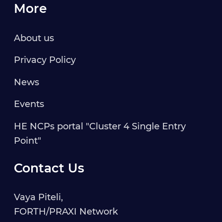
More
About us
Privacy Policy
News
Events
HE NCPs portal "Cluster 4 Single Entry
Point"
Contact Us
Vaya Piteli,
FORTH/PRAXI Network