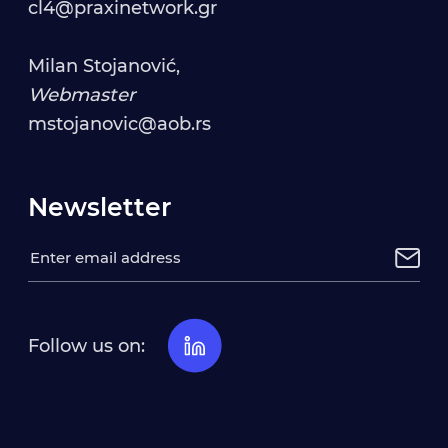
cl4@praxinetwork.gr
Milan Stojanović,
Webmaster
mstojanovic@aob.rs
Newsletter
Follow us on: