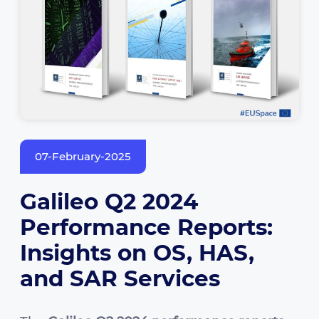
07-February-2025
Galileo Q2 2024
Performance Reports:
Insights on OS, HAS,
and SAR Services