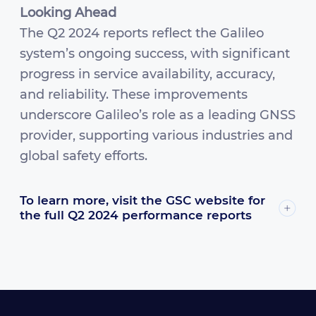
Looking Ahead
The Q2 2024 reports reflect the Galileo
system’s ongoing success, with significant
progress in service availability, accuracy,
and reliability. These improvements
underscore Galileo’s role as a leading GNSS
provider, supporting various industries and
global safety efforts.
To learn more, visit the GSC website for
the full Q2 2024 performance reports