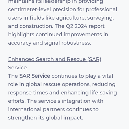
maintains its leadership in providing
centimeter-level precision for professional
users in fields like agriculture, surveying,
and construction. The Q2 2024 report
highlights continued improvements in
accuracy and signal robustness.
Enhanced Search and Rescue (SAR)
Service
The
SAR Service
continues to play a vital
role in global rescue operations, reducing
response times and enhancing life-saving
efforts. The service’s integration with
international partners continues to
strengthen its global impact.