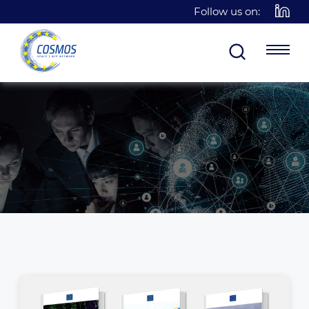
Follow us on: