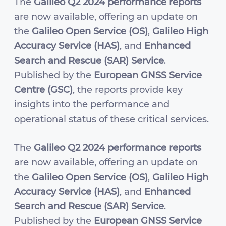
The
Galileo Q2 2024 performance reports
are now available, offering an update on
the
Galileo Open Service (OS)
,
Galileo High
Accuracy Service (HAS)
, and
Enhanced
Search and Rescue (SAR) Service
.
Published by the
European GNSS Service
Centre (GSC)
, the reports provide key
insights into the performance and
operational status of these critical services.
The
Galileo Q2 2024 performance reports
are now available, offering an update on
the
Galileo Open Service (OS)
,
Galileo High
Accuracy Service (HAS)
, and
Enhanced
Search and Rescue (SAR) Service
.
Published by the
European GNSS Service