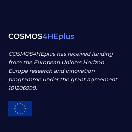
COSMOS
4HEplus
COSMOS4HEplus has received funding
from the European Union's Horizon
Europe research and innovation
programme under the grant agreement
101206998
.