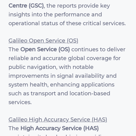
Centre (GSC)
, the reports provide key
insights into the performance and
operational status of these critical services.
Galileo Open Service (OS)
The
Open Service (OS)
continues to deliver
reliable and accurate global coverage for
public navigation, with notable
improvements in signal availability and
system health, enhancing applications
such as transport and location-based
services.
Galileo High Accuracy Service (HAS)
The
High Accuracy Service (HAS)