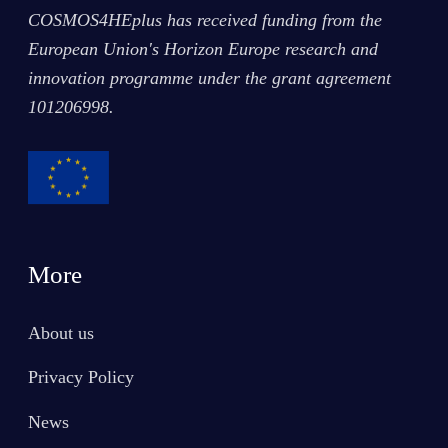
COSMOS4HEplus has received funding from the
European Union's Horizon Europe research and
innovation programme under the grant agreement
101206998
.
More
About us
Privacy Policy
News