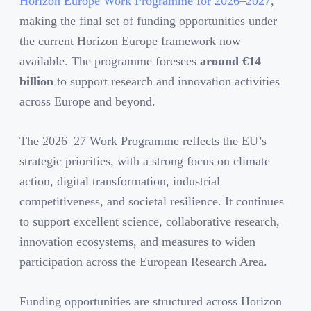
Horizon Europe Work Programme for 2026–2027
,
making the final set of funding opportunities under
the current Horizon Europe framework now
available. The programme foresees
around
€
14
billion
to support research and innovation activities
across Europe and beyond.
The 2026–27 Work Programme reflects the EU’s
strategic priorities, with a strong focus on climate
action, digital transformation, industrial
competitiveness, and societal resilience. It continues
to support excellent science, collaborative research,
innovation ecosystems, and measures to widen
participation across the European Research Area.
Funding opportunities are structured across Horizon