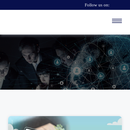
Follow us on: