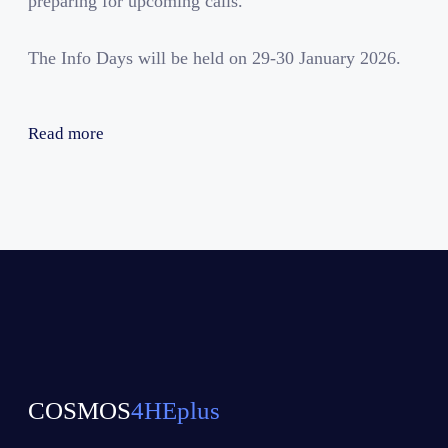
preparing for upcoming calls.
The Info Days will be held on 29-30 January 2026.
Read more
COSMOS
4HEplus