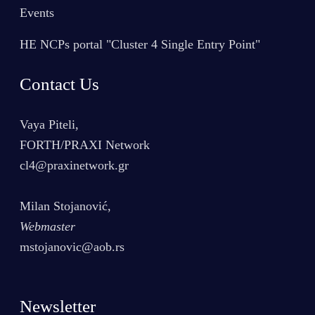
Events
HE NCPs portal "Cluster 4 Single Entry Point"
Contact Us
Vaya Piteli,
FORTH/PRAXI Network
cl4@praxinetwork.gr
Milan Stojanović,
Webmaster
mstojanovic@aob.rs
Newsletter