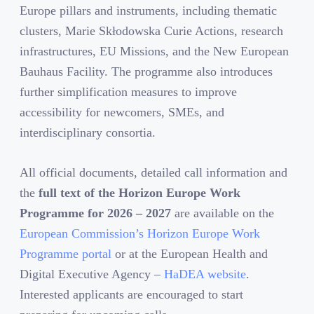
Europe pillars and instruments, including thematic
clusters, Marie Skłodowska Curie Actions, research
infrastructures, EU Missions, and the New European
Bauhaus Facility. The programme also introduces
further simplification measures to improve
accessibility for newcomers, SMEs, and
interdisciplinary consortia.
All official documents, detailed call information and
the
full text of the Horizon Europe Work
Programme for 2026
– 202
7
are available on the
European Commission’s Horizon Europe Work
Programme portal
or at the European Health and
Digital Executive Agency –
HaDEA website
.
Interested applicants are encouraged to start