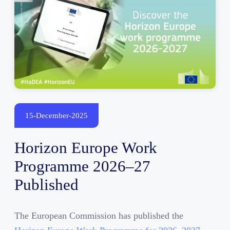
15-December-2025
Horizon Europe Work
Programme 2026–27
Published
The European Commission has published the