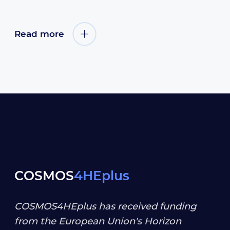
Read more
COSMOS
4HEplus
COSMOS4HEplus has received funding
from the European Union's Horizon