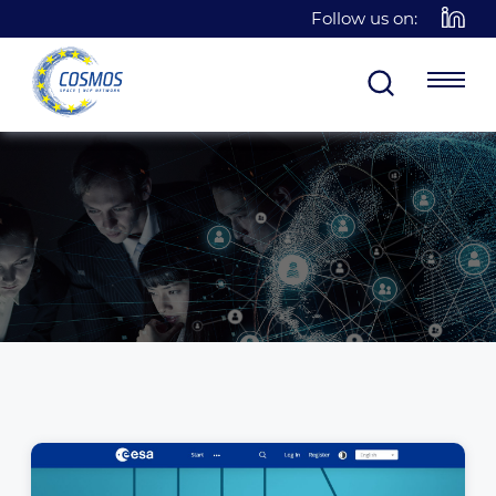
Follow us on: