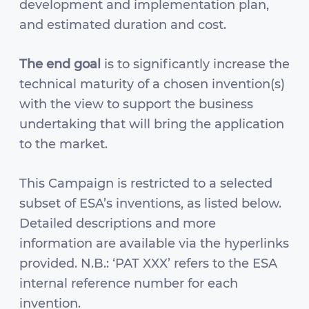
development and implementation plan,
and estimated duration and cost.
The end goal
is to significantly increase the
technical maturity of a chosen invention(s)
with the view to support the business
undertaking that will bring the application
to the market.
This Campaign is restricted to a selected
subset of ESA’s inventions, as listed below.
Detailed descriptions and more
information are available via the hyperlinks
provided. N.B.: ‘PAT XXX’ refers to the ESA
internal reference number for each
invention.