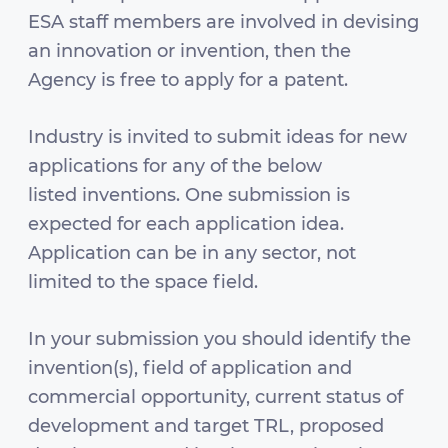
ESA staff members are involved in devising
an innovation or invention, then the
Agency is free to apply for a patent.
Industry is invited to submit ideas for new
applications for any of the below
listed inventions. One submission is
expected for each application idea.
Application can be in any sector, not
limited to the space field.
In your submission you should identify the
invention(s), field of application and
commercial opportunity, current status of
development and target TRL, proposed