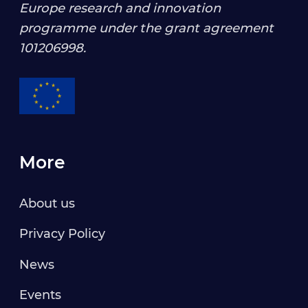
Europe research and innovation
programme under the grant agreement
101206998
.
More
About us
Privacy Policy
News
Events