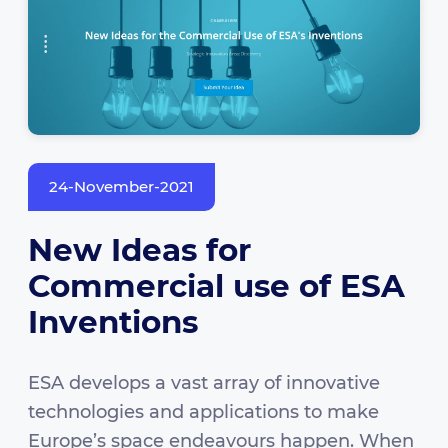
24-November-2021
New Ideas for
Commercial use of ESA
Inventions
ESA develops a vast array of innovative
technologies and applications to make
Europe’s space endeavours happen. When