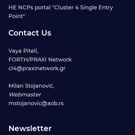
HE NCPs portal "Cluster 4 Single Entry
Point"
Contact Us
Vaya Piteli,
FORTH/PRAXI Network
cl4@praxinetwork.gr
Milan Stojanović,
Webmaster
mstojanovic@aob.rs
Newsletter