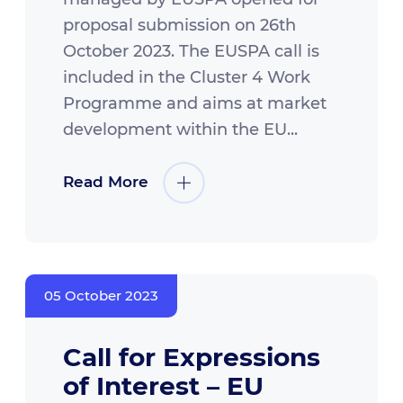
proposal submission on 26th
October 2023. The EUSPA call is
included in the Cluster 4 Work
Programme and aims at market
development within the EU...
Read More
05 October 2023
Call for Expressions
of Interest – EU