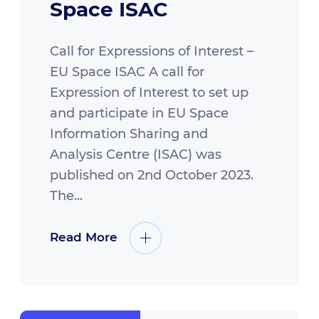
Space ISAC
Call for Expressions of Interest –
EU Space ISAC A call for
Expression of Interest to set up
and participate in EU Space
Information Sharing and
Analysis Centre (ISAC) was
published on 2nd October 2023.
The...
Read More