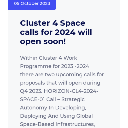
05 October 2023
Cluster 4 Space
calls for 2024 will
open soon!
Within Cluster 4 Work
Programme for 2023 -2024
there are two upcoming calls for
proposals that will open during
Q4 2023. HORIZON-CL4-2024-
SPACE-01 Call – Strategic
Autonomy In Developing,
Deploying And Using Global
Space-Based Infrastructures,