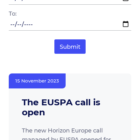
To:
15 November 2023
The EUSPA call is
open
The new Horizon Europe call
managed by EUSPA opened for