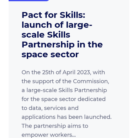
Pact for Skills:
launch of large-
scale Skills
Partnership in the
space sector
On the 25th of April 2023, with
the support of the Commission,
a large-scale Skills Partnership
for the space sector dedicated
to data, services and
applications has been launched.
The partnership aims to
empower workers...