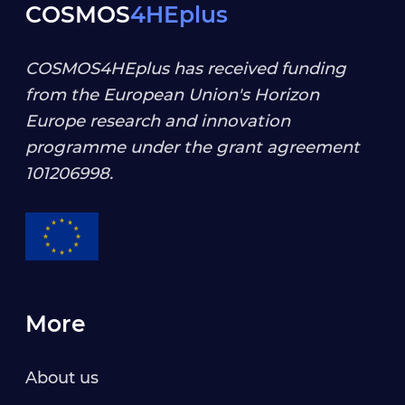
COSMOS
4HEplus
COSMOS4HEplus has received funding
from the European Union's Horizon
Europe research and innovation
programme under the grant agreement
101206998
.
More
About us