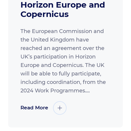
Horizon Europe and
Copernicus
The European Commission and
the United Kingdom have
reached an agreement over the
UK’s participation in Horizon
Europe and Copernicus. The UK
will be able to fully participate,
including coordination, from the
2024 Work Programmes....
Read More