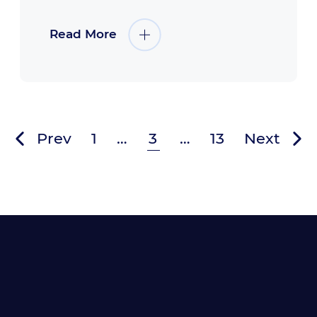
Read More
Prev
1
…
3
…
13
Next