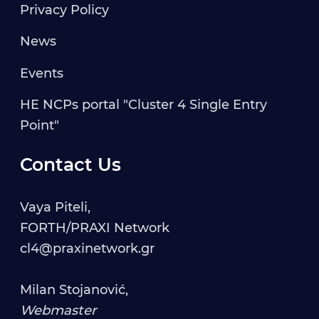
Privacy Policy
News
Events
HE NCPs portal "Cluster 4 Single Entry
Point"
Contact Us
Vaya Piteli,
FORTH/PRAXI Network
cl4@praxinetwork.gr
Milan Stojanović,
Webmaster