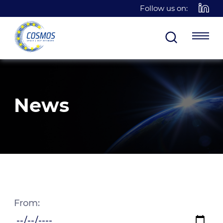
Follow us on:
News
From: