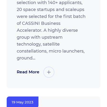
selection with 140+ applicants,
20 space startups and scaleups
were selected for the first batch
of CASSINI Business
Accelerator. A highly diverse
group with upstream
technology, satellite
constellations, micro launchers,
ground...
Read More
19 May 2023