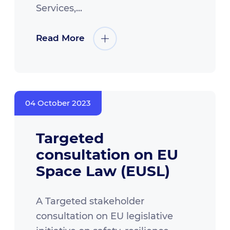
Services,...
Read More
04 October 2023
Targeted
consultation on EU
Space Law (EUSL)
A Targeted stakeholder
consultation on EU legislative