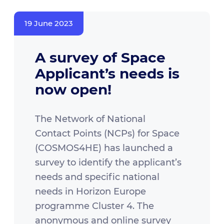
19 June 2023
A survey of Space
Applicant’s needs is
now open!
The Network of National
Contact Points (NCPs) for Space
(COSMOS4HE) has launched a
survey to identify the applicant’s
needs and specific national
needs in Horizon Europe
programme Cluster 4. The
anonymous and online survey