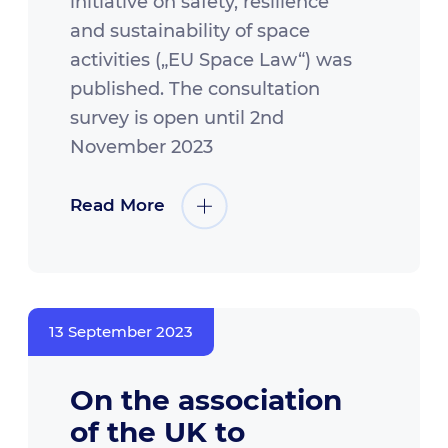
initiative on safety, resilience
and sustainability of space
activities („EU Space Law“) was
published. The consultation
survey is open until 2nd
November 2023
Read More
13 September 2023
On the association
of the UK to