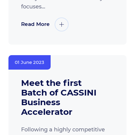
focuses...
Read More
01 June 2023
Meet the first
Batch of CASSINI
Business
Accelerator
Following a highly competitive